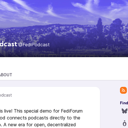
dcast
@FediPodcast
ABOUT
odcast
Fin
s live! This special demo for FediForum
d connects podcasts directly to the
b. A new era for open, decentralized