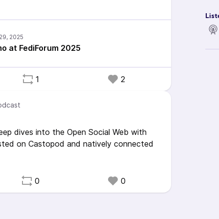
List
o at FediForum 2025
1
2
odcast
eep dives into the Open Social Web with
sted on Castopod and natively connected
0
0