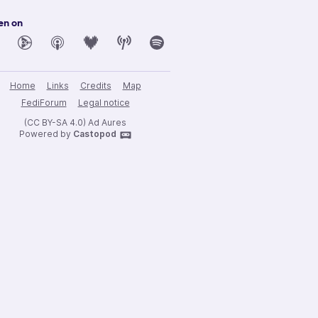
en on
Home
Links
Credits
Map
FediForum
Legal notice
(CC BY-SA 4.0) Ad Aures
Powered by
Castopod