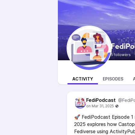
FediPo
5 followers
ACTIVITY
EPISODES
FediPodcast
@FediP
🚀 FediPodcast Episode 1 i
2025 explores how Castopo
Fediverse using ActivityPu