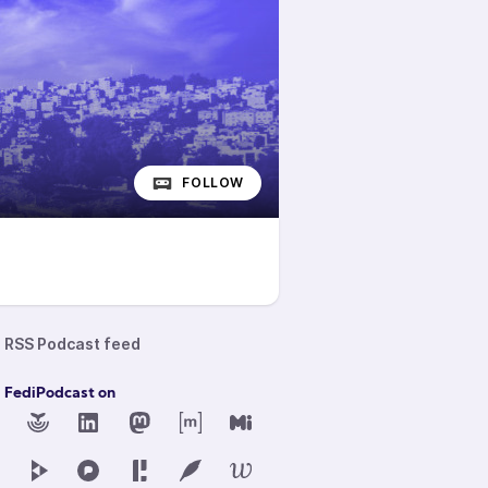
FOLLOW
RSS Podcast feed
d FediPodcast on