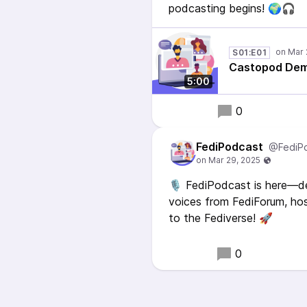
podcasting begins! 🌍🎧
S01:E01
Castopod Dem
5:00
0
FediPodcast
@FediP
🎙️ FediPodcast is here—d
voices from FediForum, ho
to the Fediverse! 🚀
0