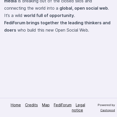
media
is breaking out of the closed silos and
connecting the world into a
global, open social web
.
It’s a wild
world full of opportunity
.
FediForum brings together the leading thinkers and
doers
who build this new Open Social Web.
Home
Credits
Map
FediForum
Legal
Powered by
notice
Castopod