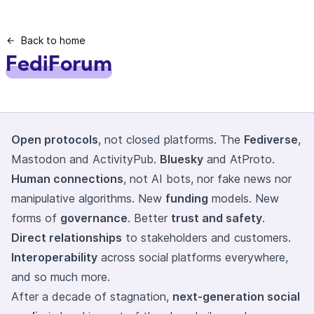
Back to home
FediForum
Open protocols
, not closed platforms. The
Fediverse
,
Mastodon and ActivityPub.
Bluesky
and AtProto.
Human connections
, not AI bots, nor fake news nor
manipulative algorithms. New
funding
models. New
forms of
governance
. Better
trust and safety
.
Direct relationships
to stakeholders and customers.
Interoperability
across social platforms everywhere,
and so much more.
After a decade of stagnation,
next-generation social