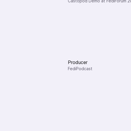
Castopod Demo at FediForum 2
Producer
FediPodcast