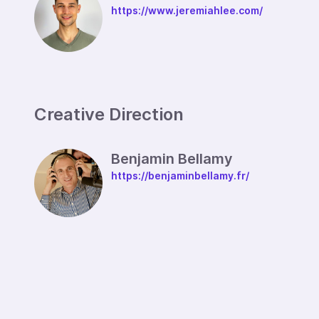
https://www.jeremiahlee.com/
Creative Direction
Benjamin Bellamy
https://benjaminbellamy.fr/