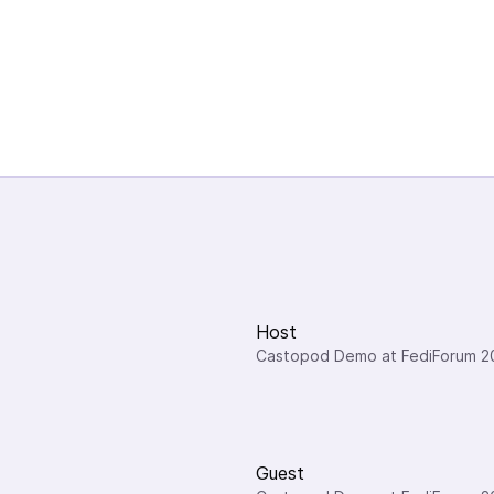
Host
Castopod Demo at FediForum 2
Guest