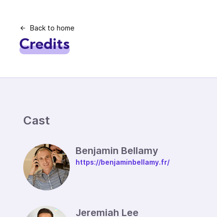
Back to home
Credits
Cast
Benjamin Bellamy
https://benjaminbellamy.fr/
Jeremiah Lee