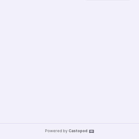
Powered by
Castopod