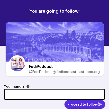
You are going to follow:
FediPodcast
@FediPodcast@fedipodcast.castopod.org
Your handle
Proceed to follow